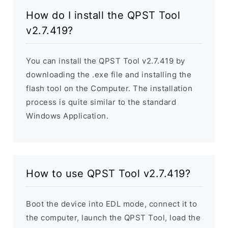
How do I install the QPST Tool
v2.7.419?
You can install the QPST Tool v2.7.419 by
downloading the .exe file and installing the
flash tool on the Computer. The installation
process is quite similar to the standard
Windows Application.
How to use QPST Tool v2.7.419?
Boot the device into EDL mode, connect it to
the computer, launch the QPST Tool, load the