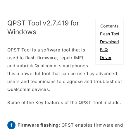
QPST Tool v2.7.419 for
Contents
Windows
Flash Tool
Download
QPST Tool is a software tool that is
FaQ
used to flash firmware, repair IMEI,
Driver
and unbrick Qualcomm smartphones.
It is a powerful tool that can be used by advanced
users and technicians to diagnose and troubleshoot
Qualcomm devices.
Some of the Key features of the QPST Tool include:
Firmware flashing
: QPST enables firmware and