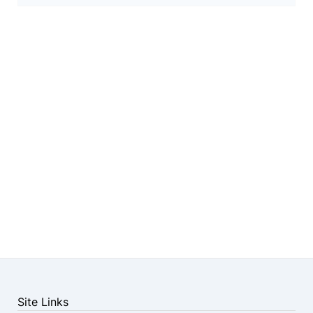
Site Links