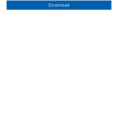
Download