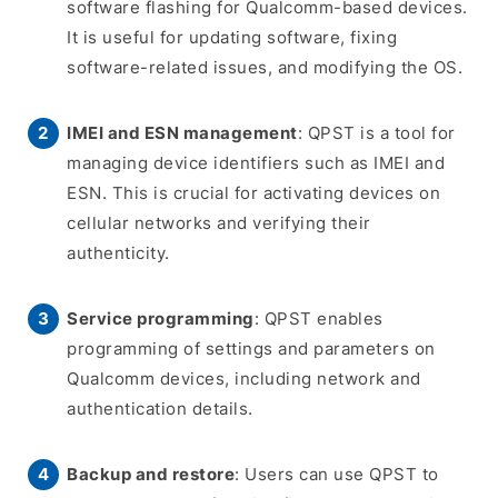
software flashing for Qualcomm-based devices.
It is useful for updating software, fixing
software-related issues, and modifying the OS.
IMEI and ESN management
: QPST is a tool for
managing device identifiers such as IMEI and
ESN. This is crucial for activating devices on
cellular networks and verifying their
authenticity.
Service programming
: QPST enables
programming of settings and parameters on
Qualcomm devices, including network and
authentication details.
Backup and restore
: Users can use QPST to