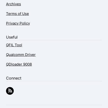
Archives
Terms of Use
Privacy Policy
Useful
QFIL Tool
Qualcomm Driver
QDloader 9008
Connect