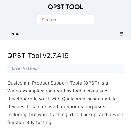
Qualcomm
Product
Search
Support
for:
Tools
Home
(QPST)
QPST Tool v2.7.419
Home
·
Archives
·
Qualcomm Product Support Tools (QPST) is a
Windows application used by technicians and
developers to work with Qualcomm-based mobile
devices. It can be used for various purposes,
including firmware flashing, data backup, and device
functionality testing.