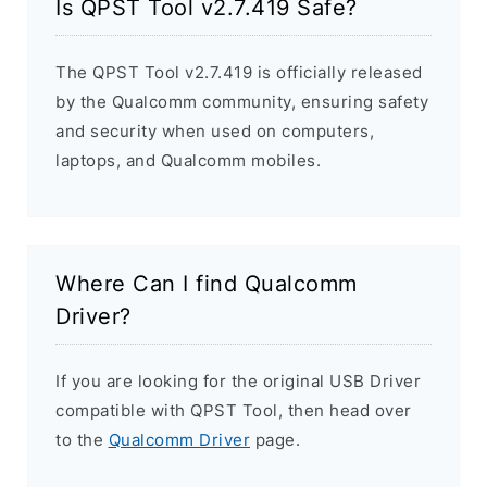
Is QPST Tool v2.7.419 Safe?
The QPST Tool v2.7.419 is officially released
by the Qualcomm community, ensuring safety
and security when used on computers,
laptops, and Qualcomm mobiles.
Where Can I find Qualcomm
Driver?
If you are looking for the original USB Driver
compatible with QPST Tool, then head over
to the
Qualcomm Driver
page.