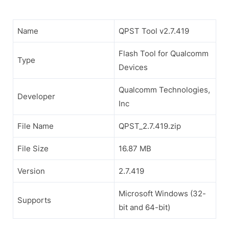
Name
QPST Tool v2.7.419
Flash Tool for Qualcomm
Type
Devices
Qualcomm Technologies,
Developer
Inc
File Name
QPST_2.7.419.zip
File Size
16.87 MB
Version
2.7.419
Microsoft Windows (32-
Supports
bit and 64-bit)