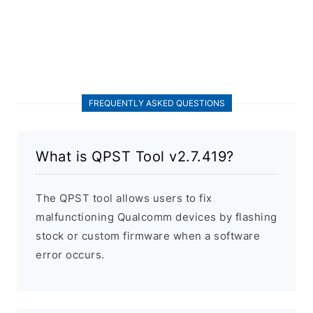
FREQUENTLY ASKED QUESTIONS
What is QPST Tool v2.7.419?
The QPST tool allows users to fix
malfunctioning Qualcomm devices by flashing
stock or custom firmware when a software
error occurs.