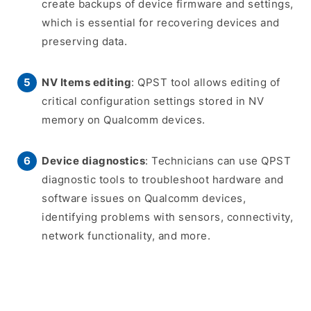
create backups of device firmware and settings,
which is essential for recovering devices and
preserving data.
NV Items editing
: QPST tool allows editing of
critical configuration settings stored in NV
memory on Qualcomm devices.
Device diagnostics
: Technicians can use QPST
diagnostic tools to troubleshoot hardware and
software issues on Qualcomm devices,
identifying problems with sensors, connectivity,
network functionality, and more.