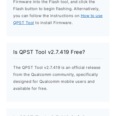
Firmware into the Flash tool, and click the
Flash button to begin flashing. Alternatively,
you can follow the instructions on
How to use
QPST Tool
to install Firmware.
Is QPST Tool v2.7.419 Free?
The QPST Tool v2.7.419 is an official release
from the Qualcomm community, specifically
designed for Qualcomm mobile users and
available for free.