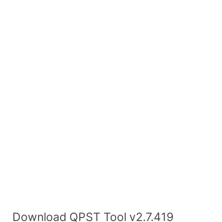
Download QPST Tool v2.7.419