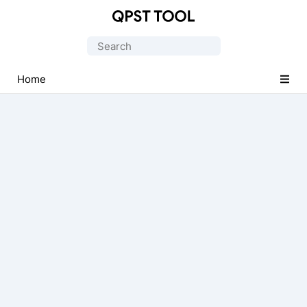
Qualcomm
Product
Search
Support
for:
Tools
Home
(QPST)