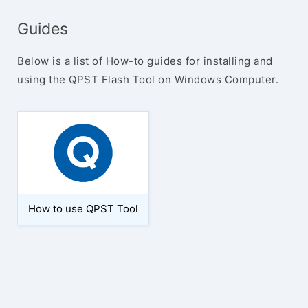
Guides
Below is a list of How-to guides for installing and
using the QPST Flash Tool on Windows Computer.
How to use QPST Tool