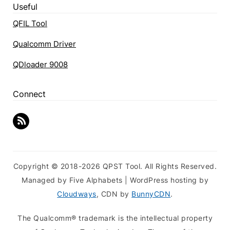
Useful
QFIL Tool
Qualcomm Driver
QDloader 9008
Connect
Copyright © 2018-2026 QPST Tool. All Rights Reserved.
Managed by Five Alphabets | WordPress hosting by
Cloudways
, CDN by
BunnyCDN
.
The Qualcomm® trademark is the intellectual property