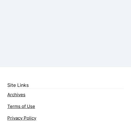
Site Links
Archives
Terms of Use
Privacy Policy