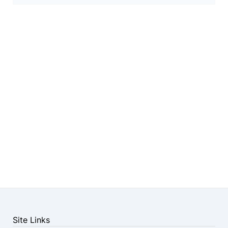
Site Links