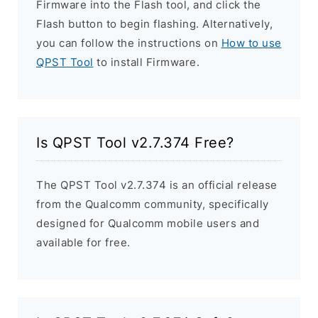
Firmware into the Flash tool, and click the
Flash button to begin flashing. Alternatively,
you can follow the instructions on
How to use
QPST Tool
to install Firmware.
Is QPST Tool v2.7.374 Free?
The QPST Tool v2.7.374 is an official release
from the Qualcomm community, specifically
designed for Qualcomm mobile users and
available for free.