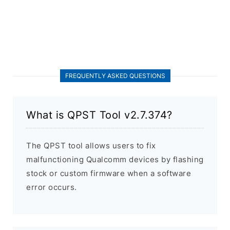
FREQUENTLY ASKED QUESTIONS
What is QPST Tool v2.7.374?
The QPST tool allows users to fix
malfunctioning Qualcomm devices by flashing
stock or custom firmware when a software
error occurs.