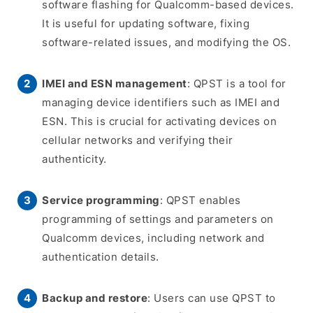
software flashing for Qualcomm-based devices.
It is useful for updating software, fixing
software-related issues, and modifying the OS.
IMEI and ESN management
: QPST is a tool for
managing device identifiers such as IMEI and
ESN. This is crucial for activating devices on
cellular networks and verifying their
authenticity.
Service programming
: QPST enables
programming of settings and parameters on
Qualcomm devices, including network and
authentication details.
Backup and restore
: Users can use QPST to