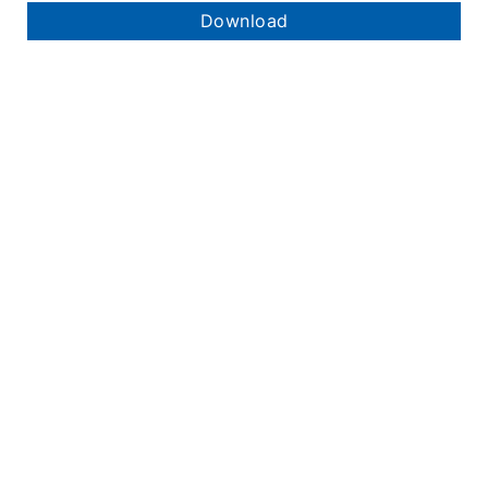
Download