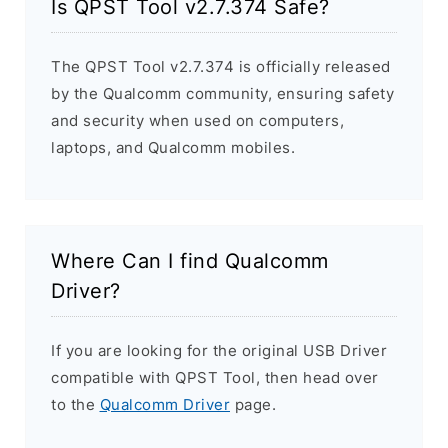
Is QPST Tool v2.7.374 Safe?
The QPST Tool v2.7.374 is officially released
by the Qualcomm community, ensuring safety
and security when used on computers,
laptops, and Qualcomm mobiles.
Where Can I find Qualcomm
Driver?
If you are looking for the original USB Driver
compatible with QPST Tool, then head over
to the
Qualcomm Driver
page.