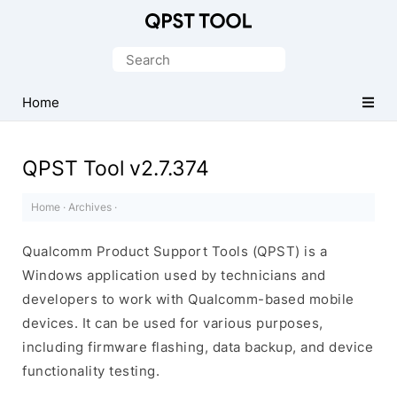
Qualcomm
Product
Search
Support
for:
Tools
Home
(QPST)
QPST Tool v2.7.374
Home
·
Archives
·
Qualcomm Product Support Tools (QPST) is a
Windows application used by technicians and
developers to work with Qualcomm-based mobile
devices. It can be used for various purposes,
including firmware flashing, data backup, and device
functionality testing.