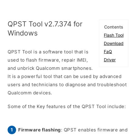
QPST Tool v2.7.374 for
Contents
Windows
Flash Tool
Download
QPST Tool is a software tool that is
FaQ
used to flash firmware, repair IMEI,
Driver
and unbrick Qualcomm smartphones.
It is a powerful tool that can be used by advanced
users and technicians to diagnose and troubleshoot
Qualcomm devices.
Some of the Key features of the QPST Tool include:
Firmware flashing
: QPST enables firmware and