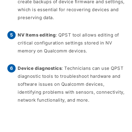
create backups of device firmware and settings,
which is essential for recovering devices and
preserving data.
NV Items editing
: QPST tool allows editing of
critical configuration settings stored in NV
memory on Qualcomm devices.
Device diagnostics
: Technicians can use QPST
diagnostic tools to troubleshoot hardware and
software issues on Qualcomm devices,
identifying problems with sensors, connectivity,
network functionality, and more.