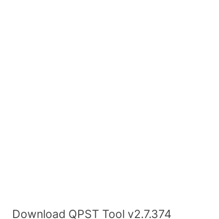
Download QPST Tool v2.7.374