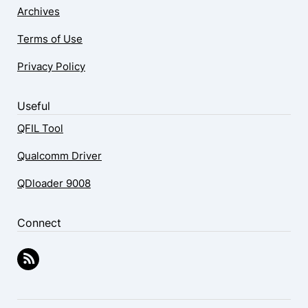
Archives
Terms of Use
Privacy Policy
Useful
QFIL Tool
Qualcomm Driver
QDloader 9008
Connect