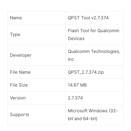
Name
QPST Tool v2.7.374
Flash Tool for Qualcomm
Type
Devices
Qualcomm Technologies,
Developer
Inc
File Name
QPST_2.7.374.zip
File Size
14.67 MB
Version
2.7.374
Microsoft Windows (32-
Supports
bit and 64-bit)