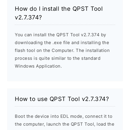
How do I install the QPST Tool
v2.7.374?
You can install the QPST Tool v2.7.374 by
downloading the .exe file and installing the
flash tool on the Computer. The installation
process is quite similar to the standard
Windows Application.
How to use QPST Tool v2.7.374?
Boot the device into EDL mode, connect it to
the computer, launch the QPST Tool, load the