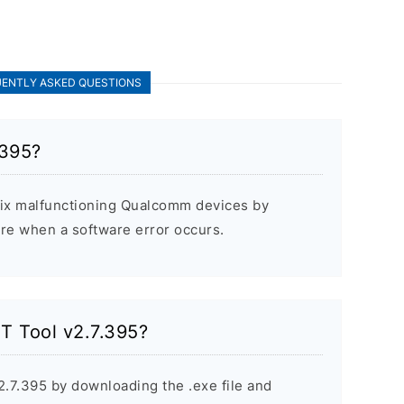
ENTLY ASKED QUESTIONS
.395?
fix malfunctioning Qualcomm devices by
are when a software error occurs.
ST Tool v2.7.395?
2.7.395 by downloading the .exe file and