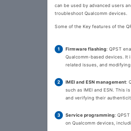
can be used by advanced users an
troubleshoot Qualcomm devices.
Some of the Key features of the Q
Firmware flashing
: QPST ena
Qualcomm-based devices. It is
related issues, and modifying
IMEI and ESN management
: 
such as IMEI and ESN. This is 
and verifying their authenticit
Service programming
: QPST
on Qualcomm devices, includi