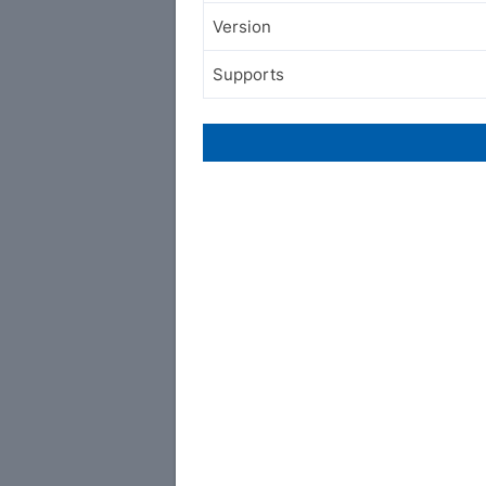
Version
Supports