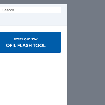
Search
or: