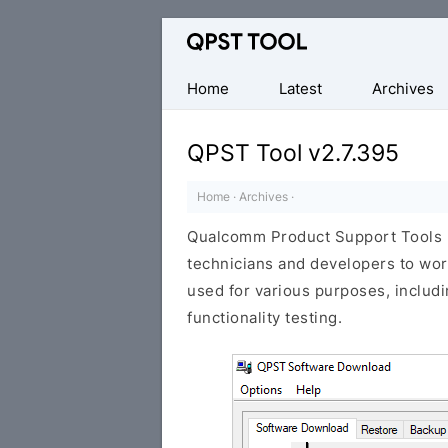
Qualcomm
Product
Support
Home
Latest
Archives
Tools
(QPST)
QPST Tool v2.7.395
Home
·
Archives
·
Qualcomm Product Support Tools (
technicians and developers to wo
used for various purposes, includi
functionality testing.