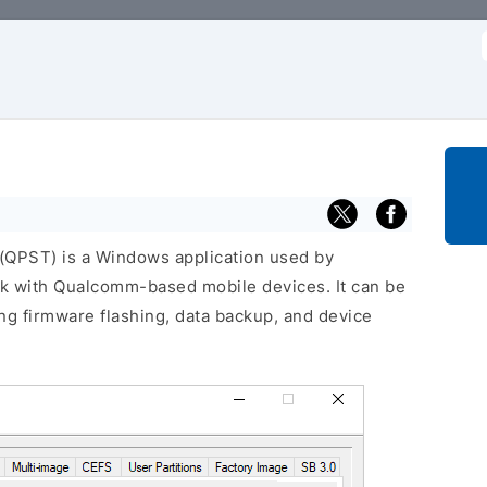
f
QPST) is a Windows application used by
rk with Qualcomm-based mobile devices. It can be
ng firmware flashing, data backup, and device