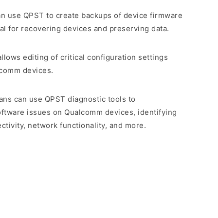
an use QPST to create backups of device firmware
ial for recovering devices and preserving data.
llows editing of critical configuration settings
lcomm devices.
ians can use QPST diagnostic tools to
ftware issues on Qualcomm devices, identifying
tivity, network functionality, and more.