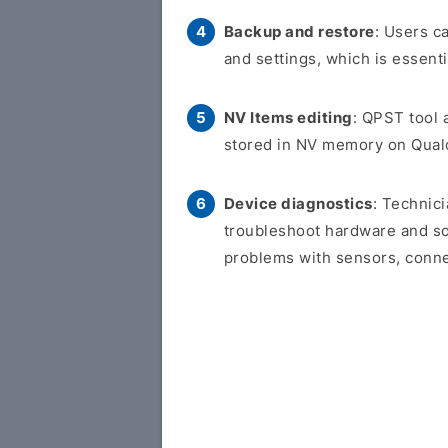
Backup and restore
: Users c
and settings, which is essent
NV Items editing
: QPST tool a
stored in NV memory on Qua
Device diagnostics
: Technic
troubleshoot hardware and so
problems with sensors, connec