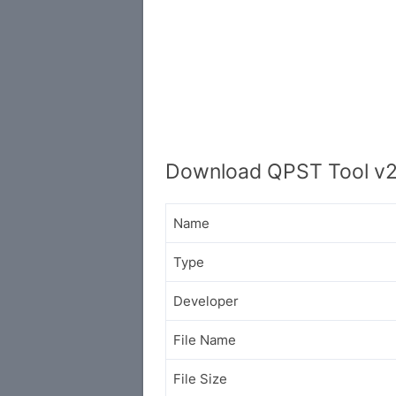
Download QPST Tool v2
Name
Type
Developer
File Name
File Size