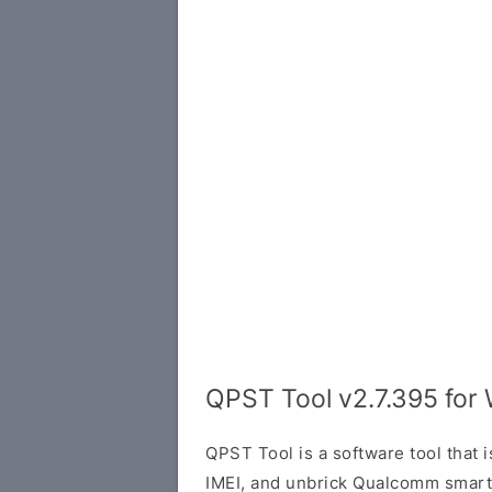
QPST Tool v2.7.395 for
QPST Tool is a software tool that i
IMEI, and unbrick Qualcomm smartph