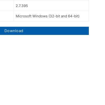
2.7.395
Microsoft Windows (32-bit and 64-bit)
Download