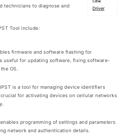
d technicians to diagnose and
Driver
PST Tool include:
bles firmware and software flashing for
 useful for updating software, fixing software-
 the OS.
QPST is a tool for managing device identifiers
crucial for activating devices on cellular networks
y.
 enables programming of settings and parameters
ng network and authentication details.