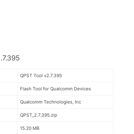
.7.395
QPST Tool v2.7.395
Flash Tool for Qualcomm Devices
Qualcomm Technologies, Inc
QPST_2.7.395.zip
15.20 MB