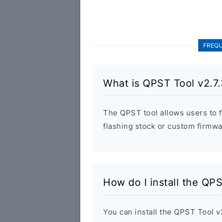
FREQU
What is QPST Tool v2.7
The QPST tool allows users to 
flashing stock or custom firmw
How do I install the QP
You can install the QPST Tool v