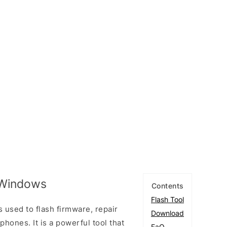
 Windows
Contents
Flash Tool
s used to flash firmware, repair
Download
ones. It is a powerful tool that
FaQ