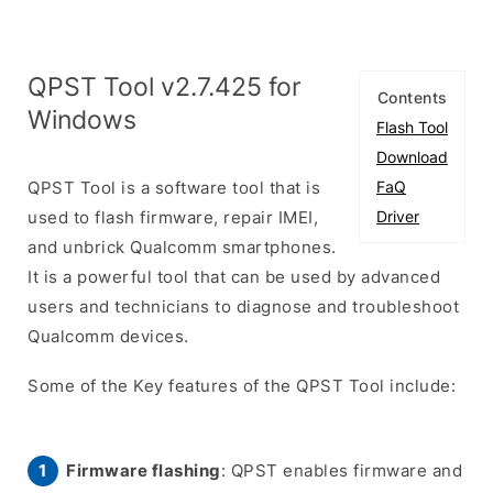
QPST Tool v2.7.425 for
Contents
Windows
Flash Tool
Download
QPST Tool is a software tool that is
FaQ
used to flash firmware, repair IMEI,
Driver
and unbrick Qualcomm smartphones.
It is a powerful tool that can be used by advanced
users and technicians to diagnose and troubleshoot
Qualcomm devices.
Some of the Key features of the QPST Tool include:
Firmware flashing
: QPST enables firmware and