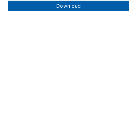
Download