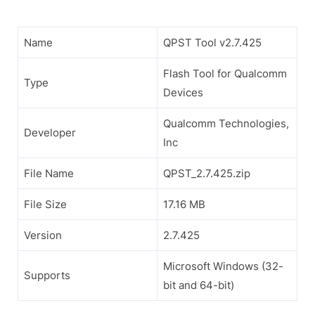
Name
QPST Tool v2.7.425
Flash Tool for Qualcomm
Type
Devices
Qualcomm Technologies,
Developer
Inc
File Name
QPST_2.7.425.zip
File Size
17.16 MB
Version
2.7.425
Microsoft Windows (32-
Supports
bit and 64-bit)