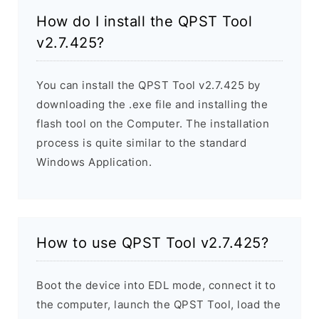
How do I install the QPST Tool
v2.7.425?
You can install the QPST Tool v2.7.425 by
downloading the .exe file and installing the
flash tool on the Computer. The installation
process is quite similar to the standard
Windows Application.
How to use QPST Tool v2.7.425?
Boot the device into EDL mode, connect it to
the computer, launch the QPST Tool, load the