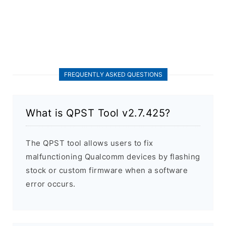
FREQUENTLY ASKED QUESTIONS
What is QPST Tool v2.7.425?
The QPST tool allows users to fix
malfunctioning Qualcomm devices by flashing
stock or custom firmware when a software
error occurs.