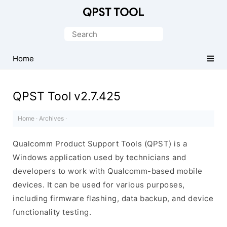
Qualcomm
Product
Search
Support
for:
Tools
Home
(QPST)
QPST Tool v2.7.425
Home
·
Archives
·
Qualcomm Product Support Tools (QPST) is a
Windows application used by technicians and
developers to work with Qualcomm-based mobile
devices. It can be used for various purposes,
including firmware flashing, data backup, and device
functionality testing.