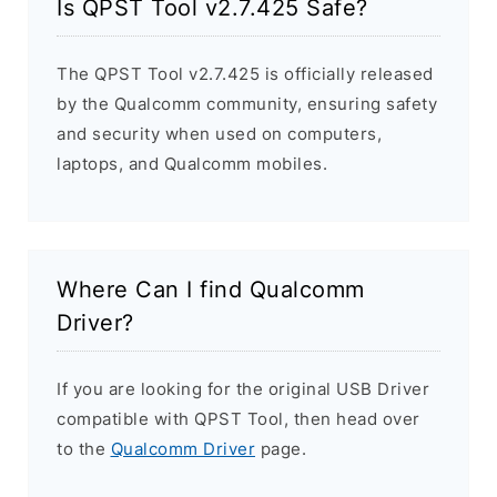
Is QPST Tool v2.7.425 Safe?
The QPST Tool v2.7.425 is officially released
by the Qualcomm community, ensuring safety
and security when used on computers,
laptops, and Qualcomm mobiles.
Where Can I find Qualcomm
Driver?
If you are looking for the original USB Driver
compatible with QPST Tool, then head over
to the
Qualcomm Driver
page.