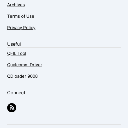
Archives
Terms of Use
Privacy Policy
Useful
QFIL Tool
Qualcomm Driver
QDloader 9008
Connect