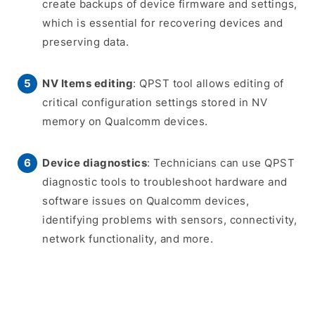
create backups of device firmware and settings,
which is essential for recovering devices and
preserving data.
NV Items editing
: QPST tool allows editing of
critical configuration settings stored in NV
memory on Qualcomm devices.
Device diagnostics
: Technicians can use QPST
diagnostic tools to troubleshoot hardware and
software issues on Qualcomm devices,
identifying problems with sensors, connectivity,
network functionality, and more.