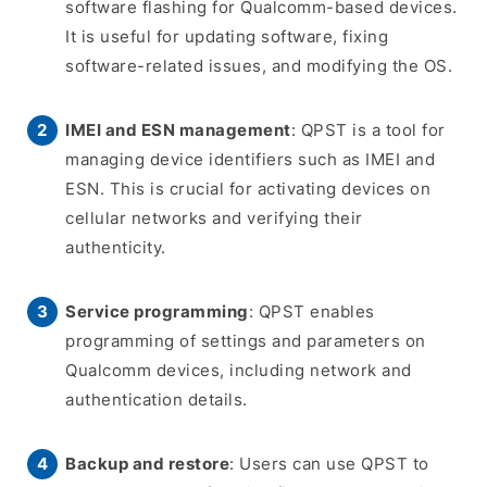
software flashing for Qualcomm-based devices.
It is useful for updating software, fixing
software-related issues, and modifying the OS.
IMEI and ESN management
: QPST is a tool for
managing device identifiers such as IMEI and
ESN. This is crucial for activating devices on
cellular networks and verifying their
authenticity.
Service programming
: QPST enables
programming of settings and parameters on
Qualcomm devices, including network and
authentication details.
Backup and restore
: Users can use QPST to