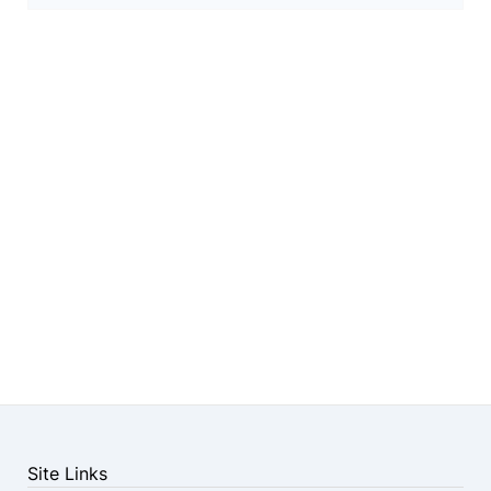
Site Links