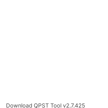
Download QPST Tool v2.7.425