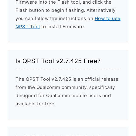
Firmware into the Flash tool, and click the
Flash button to begin flashing. Alternatively,
you can follow the instructions on
How to use
QPST Tool
to install Firmware.
Is QPST Tool v2.7.425 Free?
The QPST Tool v2.7.425 is an official release
from the Qualcomm community, specifically
designed for Qualcomm mobile users and
available for free.