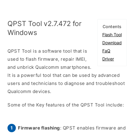
QPST Tool v2.7.472 for
Contents
Windows
Flash Tool
Download
QPST Tool is a software tool that is
FaQ
used to flash firmware, repair IMEI,
Driver
and unbrick Qualcomm smartphones.
It is a powerful tool that can be used by advanced
users and technicians to diagnose and troubleshoot
Qualcomm devices.
Some of the Key features of the QPST Tool include:
Firmware flashing
: QPST enables firmware and