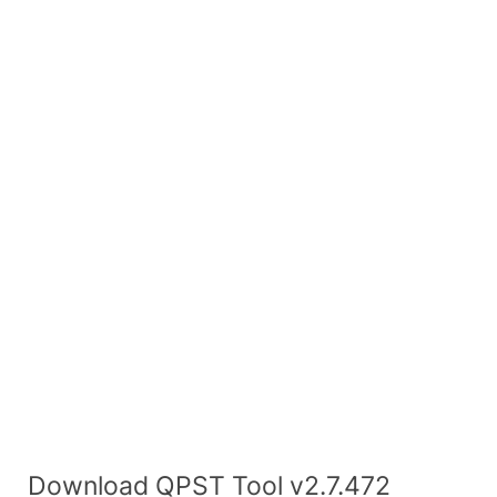
Download QPST Tool v2.7.472