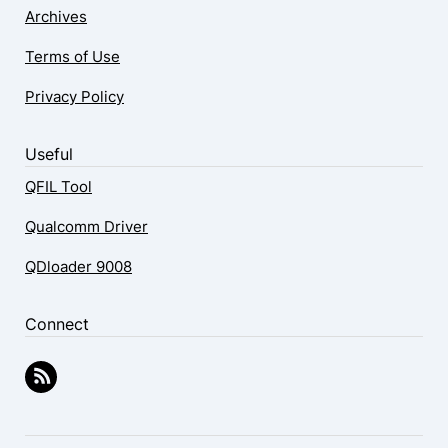
Archives
Terms of Use
Privacy Policy
Useful
QFIL Tool
Qualcomm Driver
QDloader 9008
Connect