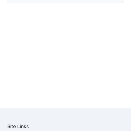
Site Links