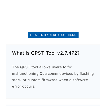
FREQUENTLY ASKED QUESTIONS
What is QPST Tool v2.7.472?
The QPST tool allows users to fix
malfunctioning Qualcomm devices by flashing
stock or custom firmware when a software
error occurs.