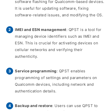
software flashing for Qualcomm-based devices.
It is useful for updating software, fixing
software-related issues, and modifying the OS.
IMEI and ESN management
: QPST is a tool for
managing device identifiers such as IMEI and
ESN. This is crucial for activating devices on
cellular networks and verifying their
authenticity.
Service programming
: QPST enables
programming of settings and parameters on
Qualcomm devices, including network and
authentication details.
Backup and restore
: Users can use QPST to