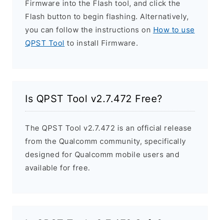
Firmware into the Flash tool, and click the
Flash button to begin flashing. Alternatively,
you can follow the instructions on
How to use
QPST Tool
to install Firmware.
Is QPST Tool v2.7.472 Free?
The QPST Tool v2.7.472 is an official release
from the Qualcomm community, specifically
designed for Qualcomm mobile users and
available for free.