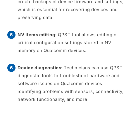
create backups of device firmware and settings,
which is essential for recovering devices and
preserving data.
NV Items editing
: QPST tool allows editing of
critical configuration settings stored in NV
memory on Qualcomm devices.
Device diagnostics
: Technicians can use QPST
diagnostic tools to troubleshoot hardware and
software issues on Qualcomm devices,
identifying problems with sensors, connectivity,
network functionality, and more.