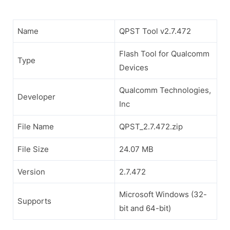
Name
QPST Tool v2.7.472
Flash Tool for Qualcomm
Type
Devices
Qualcomm Technologies,
Developer
Inc
File Name
QPST_2.7.472.zip
File Size
24.07 MB
Version
2.7.472
Microsoft Windows (32-
Supports
bit and 64-bit)