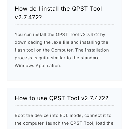
How do I install the QPST Tool
v2.7.472?
You can install the QPST Tool v2.7.472 by
downloading the .exe file and installing the
flash tool on the Computer. The installation
process is quite similar to the standard
Windows Application.
How to use QPST Tool v2.7.472?
Boot the device into EDL mode, connect it to
the computer, launch the QPST Tool, load the