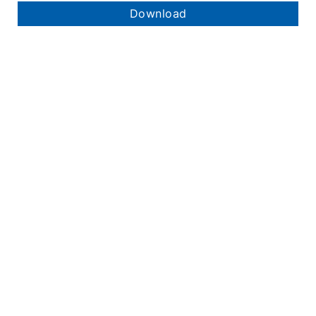
Download