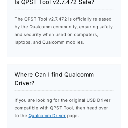
Is QPST Tool v2.7.472 Safe?
The QPST Tool v2.7.472 is officially released
by the Qualcomm community, ensuring safety
and security when used on computers,
laptops, and Qualcomm mobiles.
Where Can I find Qualcomm
Driver?
If you are looking for the original USB Driver
compatible with QPST Tool, then head over
to the
Qualcomm Driver
page.