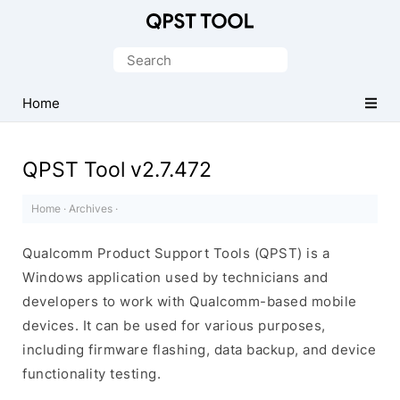
Qualcomm
Product
Search
Support
for:
Tools
Home
(QPST)
QPST Tool v2.7.472
Home
·
Archives
·
Qualcomm Product Support Tools (QPST) is a
Windows application used by technicians and
developers to work with Qualcomm-based mobile
devices. It can be used for various purposes,
including firmware flashing, data backup, and device
functionality testing.