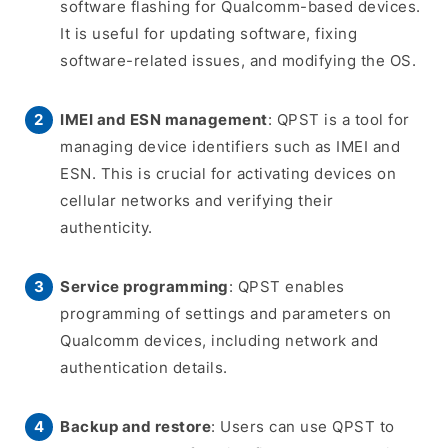
software flashing for Qualcomm-based devices.
It is useful for updating software, fixing
software-related issues, and modifying the OS.
IMEI and ESN management
: QPST is a tool for
managing device identifiers such as IMEI and
ESN. This is crucial for activating devices on
cellular networks and verifying their
authenticity.
Service programming
: QPST enables
programming of settings and parameters on
Qualcomm devices, including network and
authentication details.
Backup and restore
: Users can use QPST to