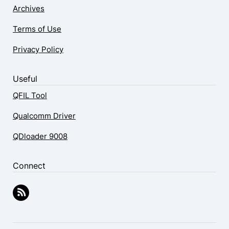
Archives
Terms of Use
Privacy Policy
Useful
QFIL Tool
Qualcomm Driver
QDloader 9008
Connect