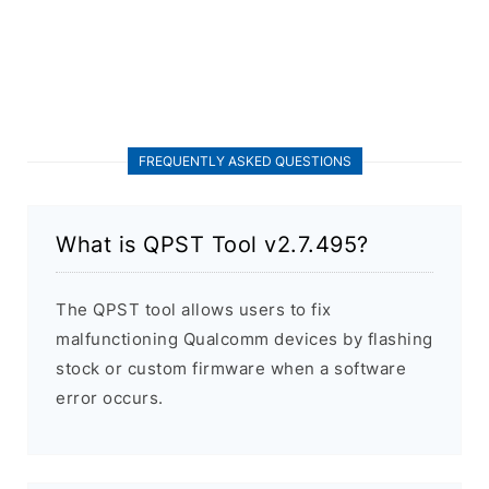
FREQUENTLY ASKED QUESTIONS
What is QPST Tool v2.7.495?
The QPST tool allows users to fix
malfunctioning Qualcomm devices by flashing
stock or custom firmware when a software
error occurs.