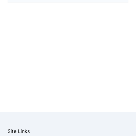
Site Links