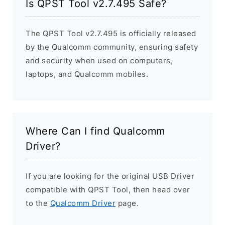
Is QPST Tool v2.7.495 Safe?
The QPST Tool v2.7.495 is officially released
by the Qualcomm community, ensuring safety
and security when used on computers,
laptops, and Qualcomm mobiles.
Where Can I find Qualcomm
Driver?
If you are looking for the original USB Driver
compatible with QPST Tool, then head over
to the
Qualcomm Driver
page.