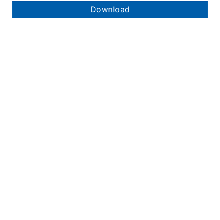
Download