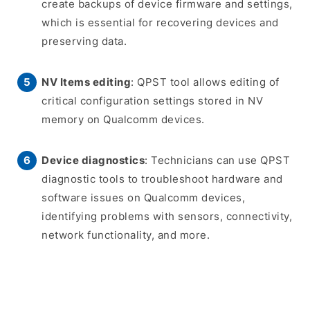
create backups of device firmware and settings,
which is essential for recovering devices and
preserving data.
NV Items editing
: QPST tool allows editing of
critical configuration settings stored in NV
memory on Qualcomm devices.
Device diagnostics
: Technicians can use QPST
diagnostic tools to troubleshoot hardware and
software issues on Qualcomm devices,
identifying problems with sensors, connectivity,
network functionality, and more.