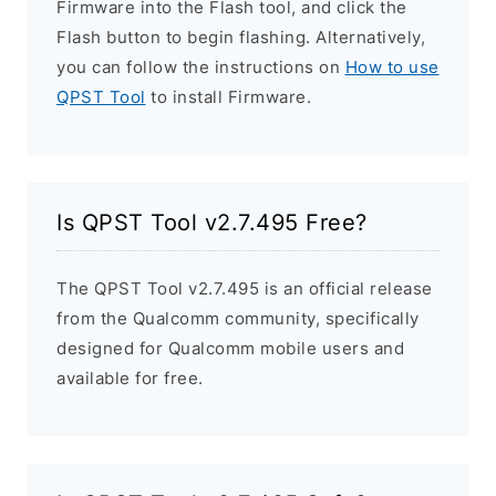
Firmware into the Flash tool, and click the
Flash button to begin flashing. Alternatively,
you can follow the instructions on
How to use
QPST Tool
to install Firmware.
Is QPST Tool v2.7.495 Free?
The QPST Tool v2.7.495 is an official release
from the Qualcomm community, specifically
designed for Qualcomm mobile users and
available for free.