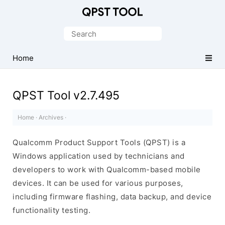
Qualcomm
Product
Search
Support
for:
Tools
Home
(QPST)
QPST Tool v2.7.495
Home
·
Archives
·
Qualcomm Product Support Tools (QPST) is a
Windows application used by technicians and
developers to work with Qualcomm-based mobile
devices. It can be used for various purposes,
including firmware flashing, data backup, and device
functionality testing.