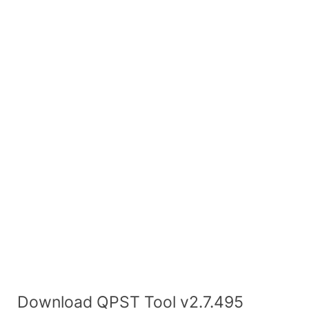
Download QPST Tool v2.7.495