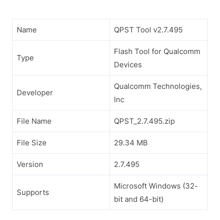
Name
QPST Tool v2.7.495
Flash Tool for Qualcomm
Type
Devices
Qualcomm Technologies,
Developer
Inc
File Name
QPST_2.7.495.zip
File Size
29.34 MB
Version
2.7.495
Microsoft Windows (32-
Supports
bit and 64-bit)