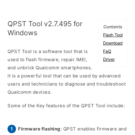
QPST Tool v2.7.495 for
Contents
Windows
Flash Tool
Download
QPST Tool is a software tool that is
FaQ
used to flash firmware, repair IMEI,
Driver
and unbrick Qualcomm smartphones.
It is a powerful tool that can be used by advanced
users and technicians to diagnose and troubleshoot
Qualcomm devices.
Some of the Key features of the QPST Tool include:
Firmware flashing
: QPST enables firmware and