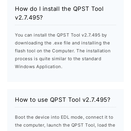
How do I install the QPST Tool
v2.7.495?
You can install the QPST Tool v2.7.495 by
downloading the .exe file and installing the
flash tool on the Computer. The installation
process is quite similar to the standard
Windows Application.
How to use QPST Tool v2.7.495?
Boot the device into EDL mode, connect it to
the computer, launch the QPST Tool, load the